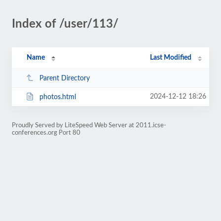
Index of /user/113/
Name
Last Modified
Parent Directory
2024-12-12 18:26
photos.html
Proudly Served by LiteSpeed Web Server at 2011.icse-
conferences.org Port 80