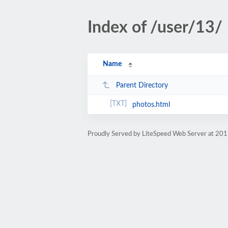
Index of /user/13/
Name
Parent Directory
photos.html
Proudly Served by LiteSpeed Web Server at 201