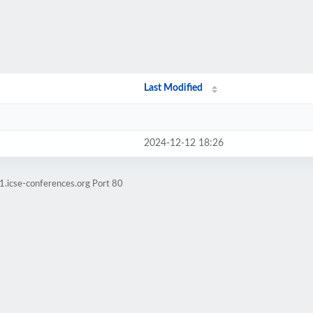
Last Modified
2024-12-12 18:26
1.icse-conferences.org Port 80