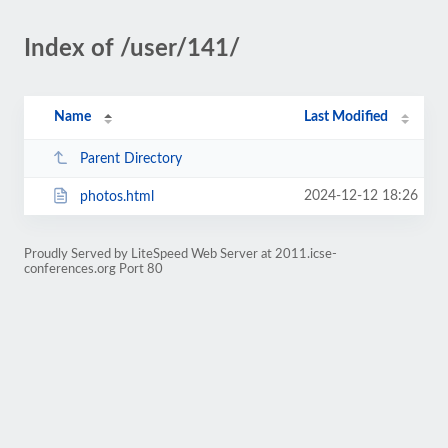
Index of /user/141/
Name
Last Modified
Parent Directory
2024-12-12 18:26
photos.html
Proudly Served by LiteSpeed Web Server at 2011.icse-
conferences.org Port 80