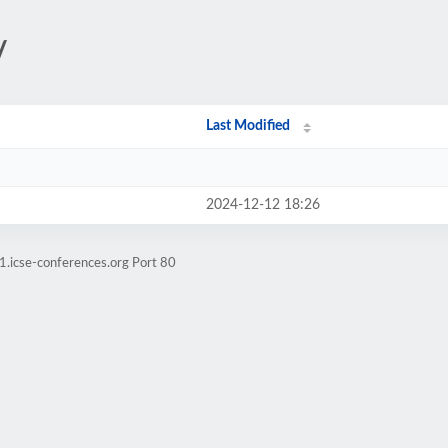
/
Last Modified
2024-12-12 18:26
1.icse-conferences.org Port 80