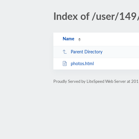
Index of /user/149
Name
Parent Directory
photos.html
Proudly Served by LiteSpeed Web Server at 201