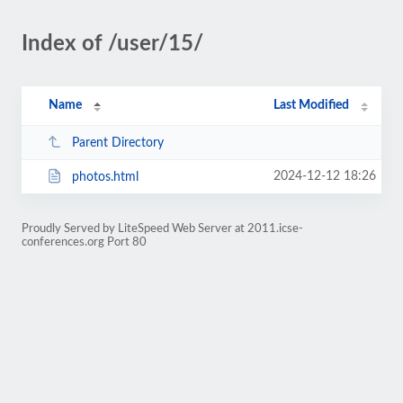
Index of /user/15/
Name
Last Modified
Parent Directory
2024-12-12 18:26
photos.html
Proudly Served by LiteSpeed Web Server at 2011.icse-
conferences.org Port 80