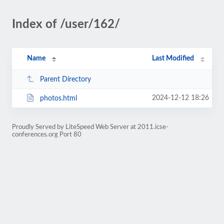
Index of /user/162/
Name
Last Modified
Parent Directory
2024-12-12 18:26
photos.html
Proudly Served by LiteSpeed Web Server at 2011.icse-
conferences.org Port 80