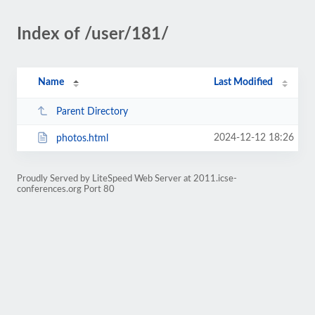
Index of /user/181/
Name
Last Modified
Parent Directory
2024-12-12 18:26
photos.html
Proudly Served by LiteSpeed Web Server at 2011.icse-
conferences.org Port 80