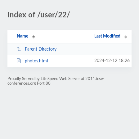
Index of /user/22/
Name
Last Modified
Parent Directory
2024-12-12 18:26
photos.html
Proudly Served by LiteSpeed Web Server at 2011.icse-
conferences.org Port 80