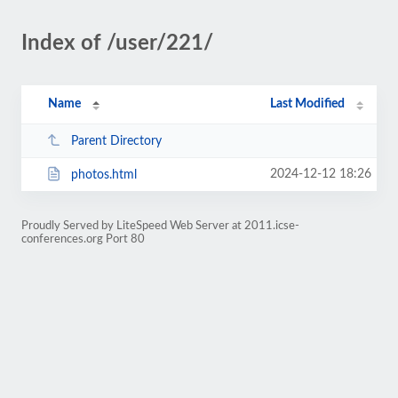
Index of /user/221/
Name
Last Modified
Parent Directory
2024-12-12 18:26
photos.html
Proudly Served by LiteSpeed Web Server at 2011.icse-
conferences.org Port 80