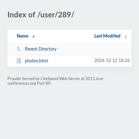
Index of /user/289/
Name
Last Modified
Parent Directory
2024-12-12 18:26
photos.html
Proudly Served by LiteSpeed Web Server at 2011.icse-
conferences.org Port 80