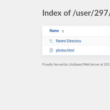
Index of /user/297
Name
Parent Directory
photos.html
Proudly Served by LiteSpeed Web Server at 201