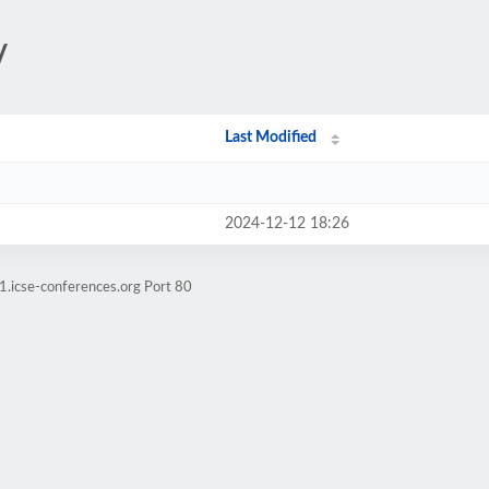
/
Last Modified
2024-12-12 18:26
1.icse-conferences.org Port 80