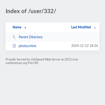
Index of /user/332/
Name
Last Modified
Parent Directory
2024-12-12 18:26
photos.html
Proudly Served by LiteSpeed Web Server at 2011.icse-
conferences.org Port 80