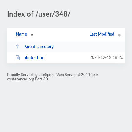
Index of /user/348/
Name
Last Modified
Parent Directory
2024-12-12 18:26
photos.html
Proudly Served by LiteSpeed Web Server at 2011.icse-
conferences.org Port 80