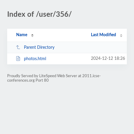
Index of /user/356/
Name
Last Modified
Parent Directory
2024-12-12 18:26
photos.html
Proudly Served by LiteSpeed Web Server at 2011.icse-
conferences.org Port 80