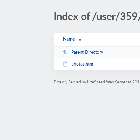
Index of /user/359
Name
Parent Directory
photos.html
Proudly Served by LiteSpeed Web Server at 201