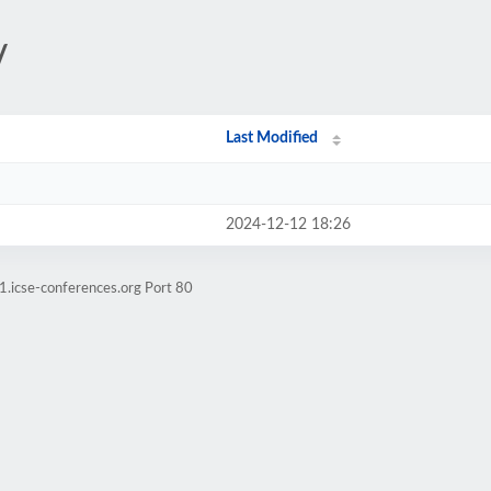
/
Last Modified
2024-12-12 18:26
1.icse-conferences.org Port 80