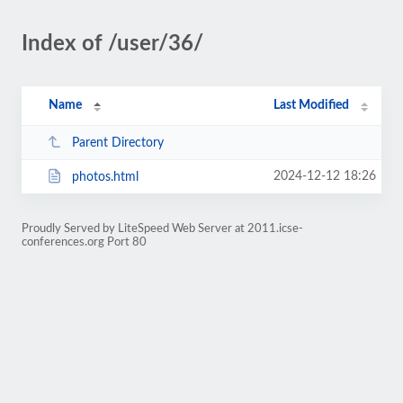
Index of /user/36/
Name
Last Modified
Parent Directory
2024-12-12 18:26
photos.html
Proudly Served by LiteSpeed Web Server at 2011.icse-
conferences.org Port 80