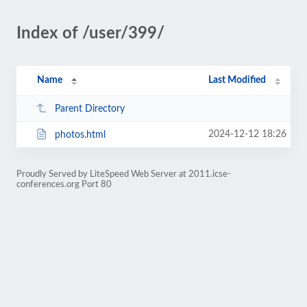
Index of /user/399/
Name
Last Modified
Parent Directory
2024-12-12 18:26
photos.html
Proudly Served by LiteSpeed Web Server at 2011.icse-
conferences.org Port 80