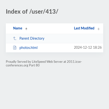
Index of /user/413/
Name
Last Modified
Parent Directory
2024-12-12 18:26
photos.html
Proudly Served by LiteSpeed Web Server at 2011.icse-
conferences.org Port 80