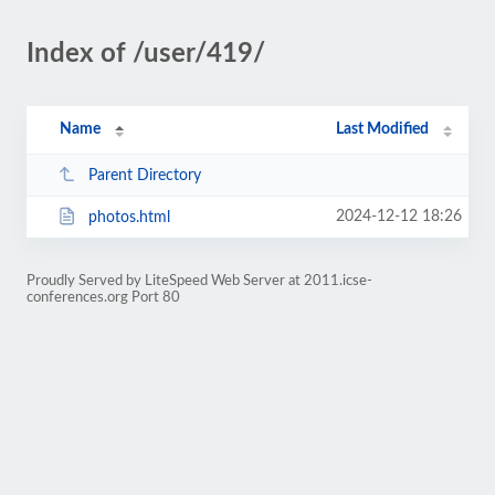
Index of /user/419/
Name
Last Modified
Parent Directory
2024-12-12 18:26
photos.html
Proudly Served by LiteSpeed Web Server at 2011.icse-
conferences.org Port 80