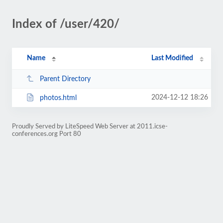
Index of /user/420/
Name
Last Modified
Parent Directory
2024-12-12 18:26
photos.html
Proudly Served by LiteSpeed Web Server at 2011.icse-
conferences.org Port 80