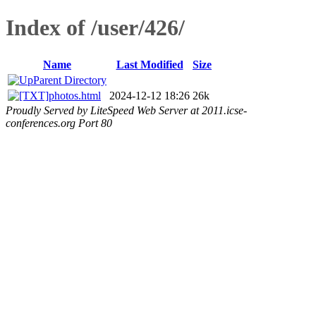
Index of /user/426/
Name
Last Modified
Size
Parent Directory
photos.html
2024-12-12 18:26
26k
Proudly Served by LiteSpeed Web Server at 2011.icse-
conferences.org Port 80