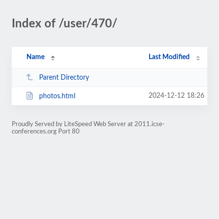
Index of /user/470/
Name
Last Modified
Parent Directory
2024-12-12 18:26
photos.html
Proudly Served by LiteSpeed Web Server at 2011.icse-
conferences.org Port 80