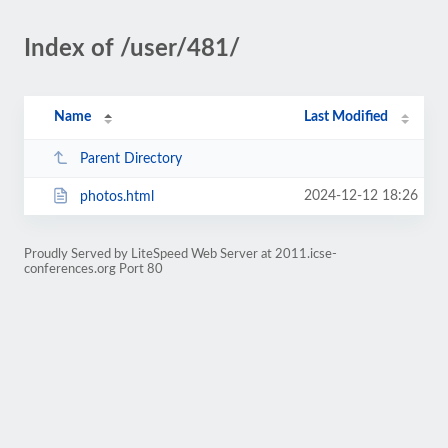
Index of /user/481/
Name
Last Modified
Parent Directory
2024-12-12 18:26
photos.html
Proudly Served by LiteSpeed Web Server at 2011.icse-
conferences.org Port 80