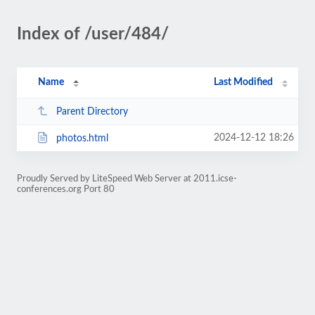
Index of /user/484/
Name
Last Modified
Parent Directory
2024-12-12 18:26
photos.html
Proudly Served by LiteSpeed Web Server at 2011.icse-
conferences.org Port 80