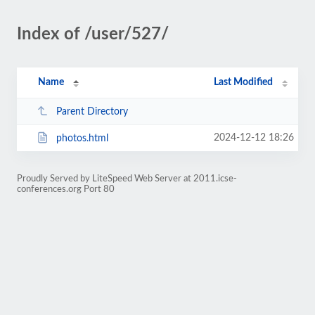
Index of /user/527/
Name
Last Modified
Parent Directory
2024-12-12 18:26
photos.html
Proudly Served by LiteSpeed Web Server at 2011.icse-
conferences.org Port 80