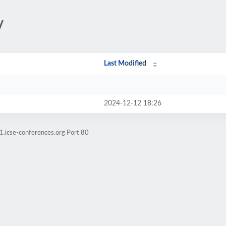
/
Last Modified
2024-12-12 18:26
1.icse-conferences.org Port 80