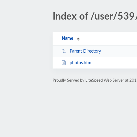
Index of /user/539
Name
Parent Directory
photos.html
Proudly Served by LiteSpeed Web Server at 201