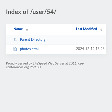
Index of /user/54/
Name
Last Modified
Parent Directory
2024-12-12 18:26
photos.html
Proudly Served by LiteSpeed Web Server at 2011.icse-
conferences.org Port 80