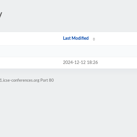
/
Last Modified
2024-12-12 18:26
1.icse-conferences.org Port 80