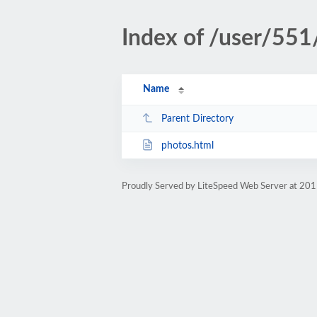
Index of /user/551
Name
Parent Directory
photos.html
Proudly Served by LiteSpeed Web Server at 201