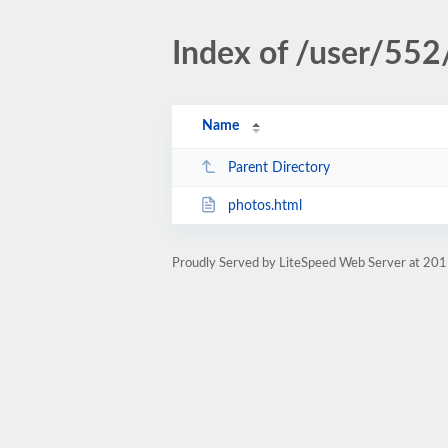
Index of /user/552
Name
Parent Directory
photos.html
Proudly Served by LiteSpeed Web Server at 201