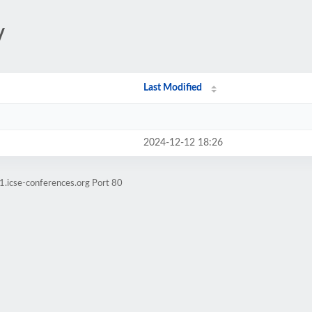
/
Last Modified
2024-12-12 18:26
1.icse-conferences.org Port 80