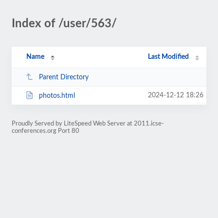
Index of /user/563/
Name
Last Modified
Parent Directory
2024-12-12 18:26
photos.html
Proudly Served by LiteSpeed Web Server at 2011.icse-
conferences.org Port 80