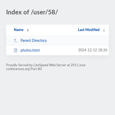
Index of /user/58/
Name
Last Modified
Parent Directory
2024-12-12 18:26
photos.html
Proudly Served by LiteSpeed Web Server at 2011.icse-
conferences.org Port 80