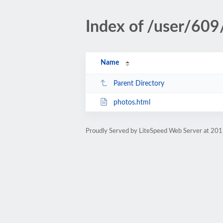
Index of /user/609
Name
Parent Directory
photos.html
Proudly Served by LiteSpeed Web Server at 201