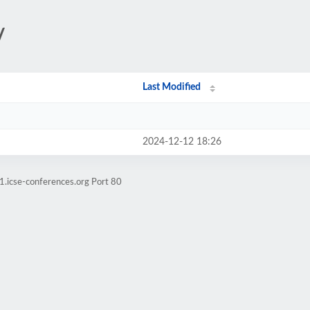
/
Last Modified
2024-12-12 18:26
1.icse-conferences.org Port 80