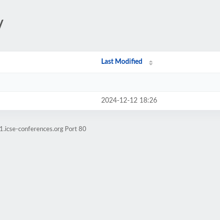
/
Last Modified
2024-12-12 18:26
1.icse-conferences.org Port 80