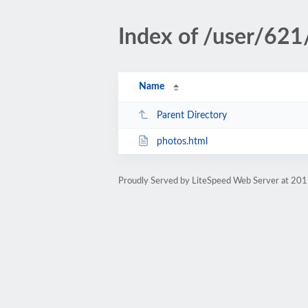
Index of /user/621
Name
Parent Directory
photos.html
Proudly Served by LiteSpeed Web Server at 201