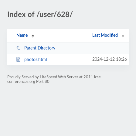
Index of /user/628/
Name
Last Modified
Parent Directory
2024-12-12 18:26
photos.html
Proudly Served by LiteSpeed Web Server at 2011.icse-
conferences.org Port 80