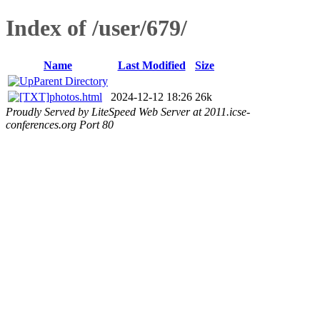
Index of /user/679/
Name
Last Modified
Size
Parent Directory
photos.html
2024-12-12 18:26
26k
Proudly Served by LiteSpeed Web Server at 2011.icse-
conferences.org Port 80