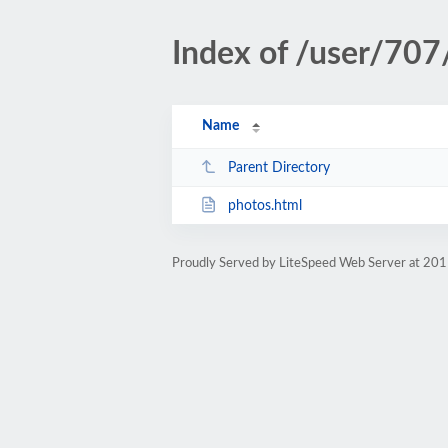
Index of /user/707
Name
Parent Directory
photos.html
Proudly Served by LiteSpeed Web Server at 201