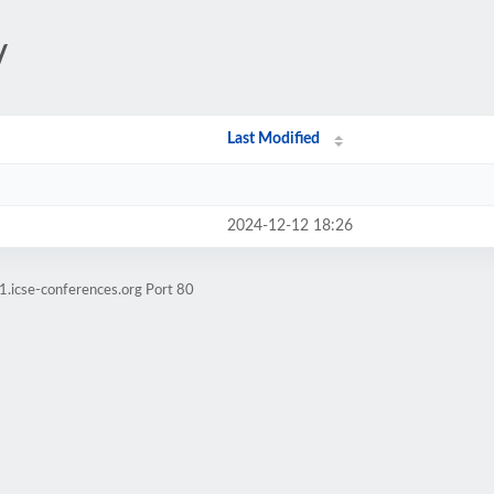
/
Last Modified
2024-12-12 18:26
1.icse-conferences.org Port 80