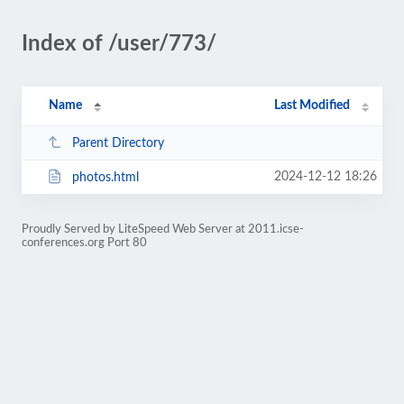
Index of /user/773/
Name
Last Modified
Parent Directory
2024-12-12 18:26
photos.html
Proudly Served by LiteSpeed Web Server at 2011.icse-
conferences.org Port 80