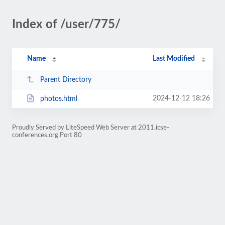
Index of /user/775/
Name
Last Modified
Parent Directory
2024-12-12 18:26
photos.html
Proudly Served by LiteSpeed Web Server at 2011.icse-
conferences.org Port 80