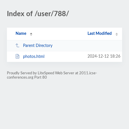
Index of /user/788/
Name
Last Modified
Parent Directory
2024-12-12 18:26
photos.html
Proudly Served by LiteSpeed Web Server at 2011.icse-
conferences.org Port 80