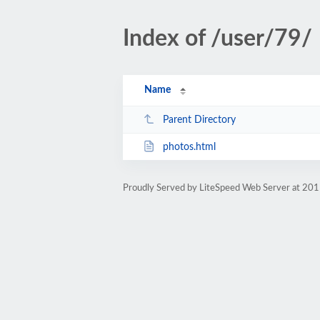
Index of /user/79/
Name
Parent Directory
photos.html
Proudly Served by LiteSpeed Web Server at 201