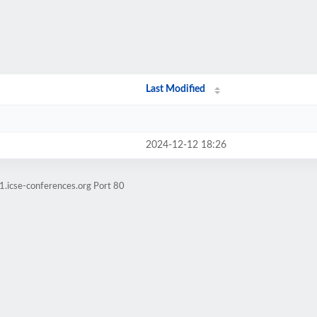
Last Modified
2024-12-12 18:26
1.icse-conferences.org Port 80