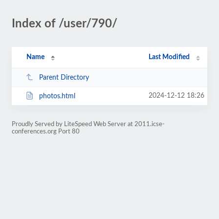
Index of /user/790/
Name
Last Modified
Parent Directory
2024-12-12 18:26
photos.html
Proudly Served by LiteSpeed Web Server at 2011.icse-
conferences.org Port 80