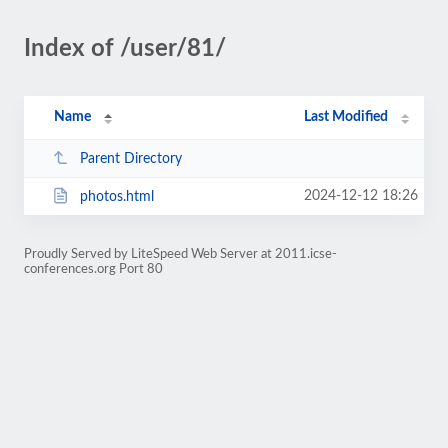
Index of /user/81/
Name
Last Modified
Parent Directory
2024-12-12 18:26
photos.html
Proudly Served by LiteSpeed Web Server at 2011.icse-
conferences.org Port 80