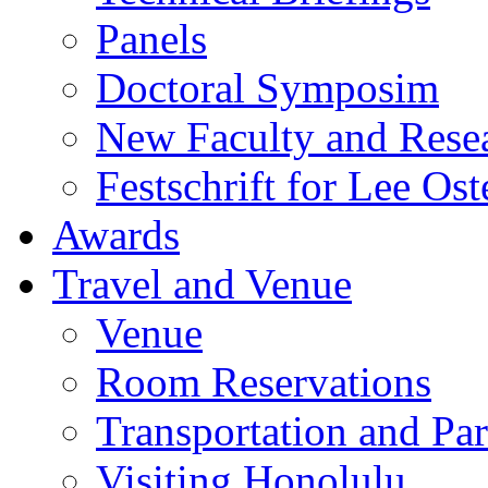
Panels
Doctoral Symposim
New Faculty and Rese
Festschrift for Lee Ost
Awards
Travel and Venue
Venue
Room Reservations
Transportation and Pa
Visiting Honolulu