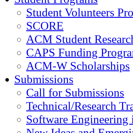
Student Volunteers Pr
SCORE
ACM Student Researc
CAPS Funding Progr
ACM-W Scholarships
Submissions
Call for Submissions
Technical/Research Tr
Software Engineering i
New Ideas and Emergi