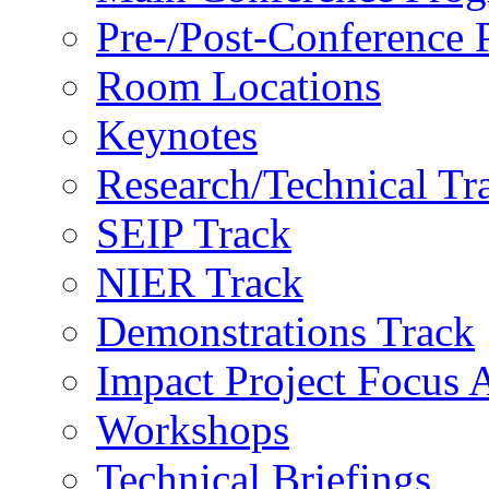
Pre-/Post-Conference
Room Locations
Keynotes
Research/Technical Tr
SEIP Track
NIER Track
Demonstrations Track
Impact Project Focus 
Workshops
Technical Briefings