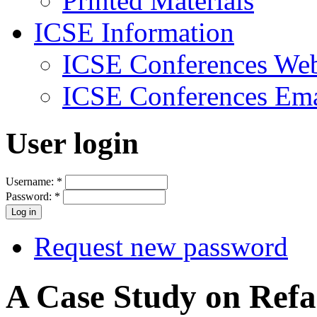
Printed Materials
ICSE Information
ICSE Conferences Web
ICSE Conferences Ema
User login
Username:
*
Password:
*
Request new password
A Case Study on Refa