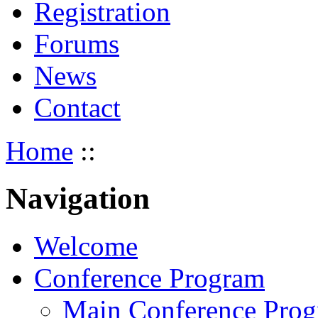
Registration
Forums
News
Contact
Home
::
Navigation
Welcome
Conference Program
Main Conference Pro