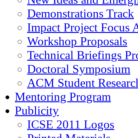
Demonstrations Track
Impact Project Focus 
Workshop Proposals
Technical Briefings Pr
Doctoral Symposium
ACM Student Researc
Mentoring Program
Publicity
ICSE 2011 Logos