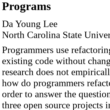
Programs
Da Young Lee
North Carolina State Unive
Programmers use refactorin
existing code without chang
research does not empirica
how do programmers refacto
order to answer the questio
three open source projects i