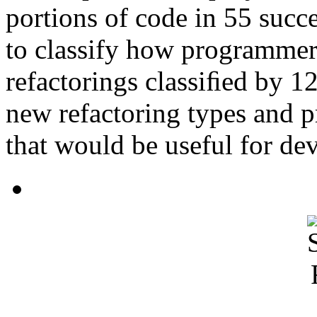
portions of code in 55 succe
to classify how programmers 
refactorings classiﬁed by 12
new refactoring types and p
that would be useful for de