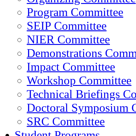
Program Committee
SEIP Committee
NIER Committee
Demonstrations Commi
Impact Committee
Workshop Committee
Technical Briefings C
Doctoral Symposium 
SRC Committee
Student Programs