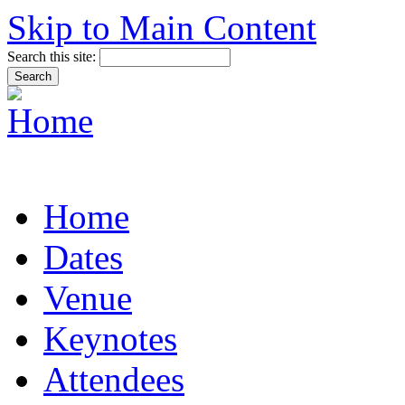
Skip to Main Content
Search this site:
Home
Dates
Venue
Keynotes
Attendees