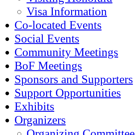
Visa Information
Co-located Events
Social Events
Community Meetings
BoF Meetings
Sponsors and Supporters
Support Opportunities
Exhibits
Organizers
Organizing Committee