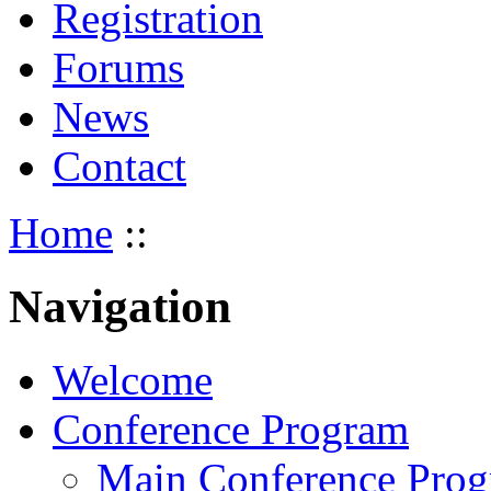
Registration
Forums
News
Contact
Home
::
Navigation
Welcome
Conference Program
Main Conference Pro