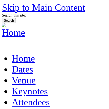
Skip to Main Content
Search this site:
Home
Dates
Venue
Keynotes
Attendees