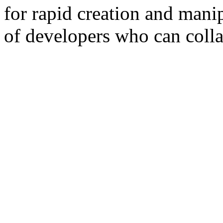
for rapid creation and manip
of developers who can colla