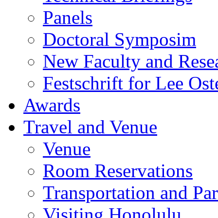
Panels
Doctoral Symposim
New Faculty and Rese
Festschrift for Lee Ost
Awards
Travel and Venue
Venue
Room Reservations
Transportation and Pa
Visiting Honolulu