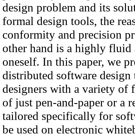
design problem and its solu
formal design tools, the re
conformity and precision pr
other hand is a highly fluid
oneself. In this paper, we p
distributed software design 
designers with a variety of 
of just pen-and-paper or a 
tailored specifically for so
be used on electronic white