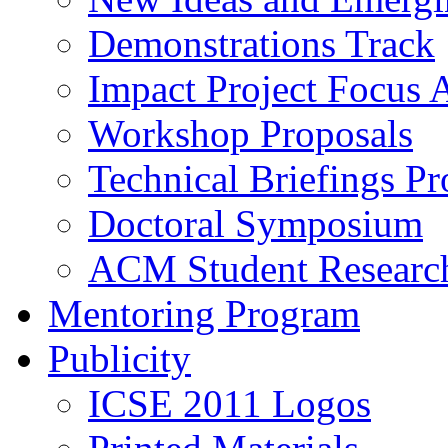
Demonstrations Track
Impact Project Focus 
Workshop Proposals
Technical Briefings Pr
Doctoral Symposium
ACM Student Researc
Mentoring Program
Publicity
ICSE 2011 Logos