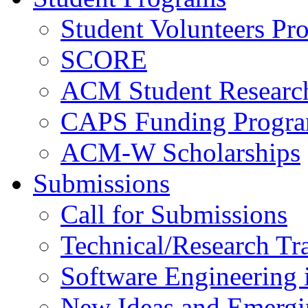
Student Volunteers Pr
SCORE
ACM Student Researc
CAPS Funding Progr
ACM-W Scholarships
Submissions
Call for Submissions
Technical/Research Tr
Software Engineering i
New Ideas and Emergi