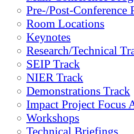
Pre-/Post-Conference
Room Locations
Keynotes
Research/Technical Tr
SEIP Track
NIER Track
Demonstrations Track
Impact Project Focus 
Workshops
Technical Briefings