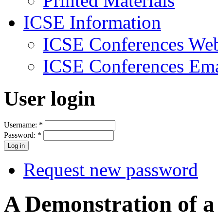
Printed Materials
ICSE Information
ICSE Conferences Web
ICSE Conferences Ema
User login
Username:
*
Password:
*
Request new password
A Demonstration of a