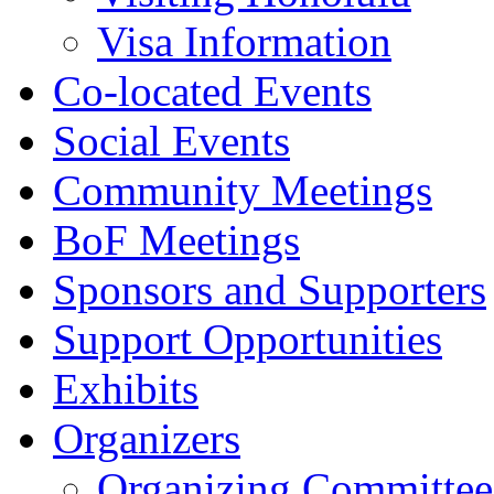
Visa Information
Co-located Events
Social Events
Community Meetings
BoF Meetings
Sponsors and Supporters
Support Opportunities
Exhibits
Organizers
Organizing Committee