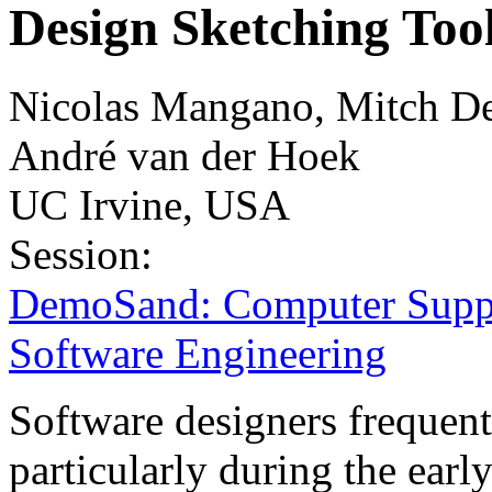
Design Sketching Too
Nicolas Mangano, Mitch De
André van der Hoek
UC Irvine, USA
Session:
DemoSand: Computer Suppo
Software Engineering
Software designers frequent
particularly during the earl