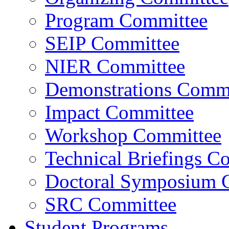
Program Committee
SEIP Committee
NIER Committee
Demonstrations Commi
Impact Committee
Workshop Committee
Technical Briefings C
Doctoral Symposium 
SRC Committee
Student Programs