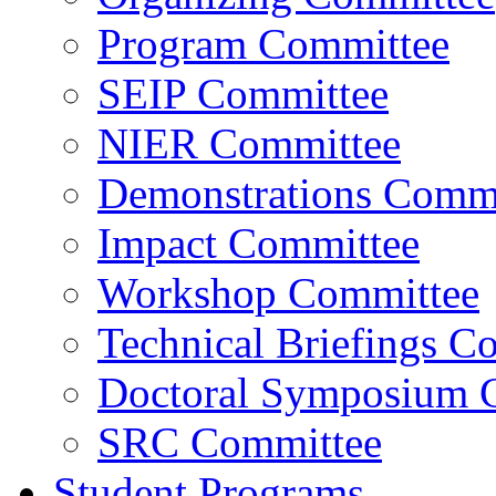
Program Committee
SEIP Committee
NIER Committee
Demonstrations Commi
Impact Committee
Workshop Committee
Technical Briefings C
Doctoral Symposium 
SRC Committee
Student Programs