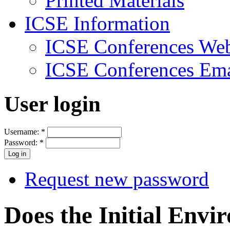
Printed Materials
ICSE Information
ICSE Conferences Web
ICSE Conferences Ema
User login
Username:
*
Password:
*
Request new password
Does the Initial Envi