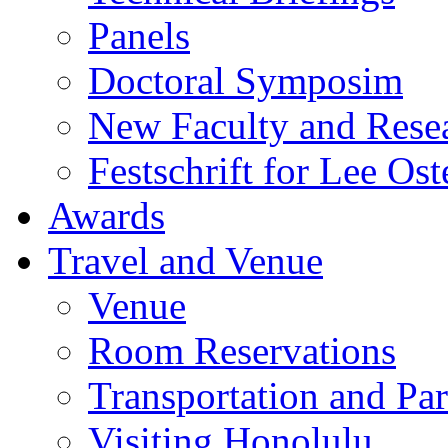
Panels
Doctoral Symposim
New Faculty and Rese
Festschrift for Lee Ost
Awards
Travel and Venue
Venue
Room Reservations
Transportation and Pa
Visiting Honolulu