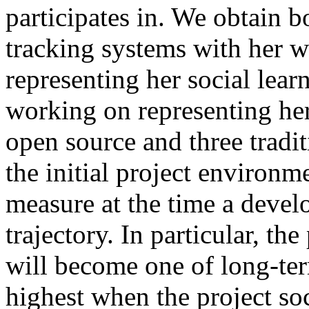
participates in. We obtain 
tracking systems with her 
representing her social lear
working on representing her
open source and three tradi
the initial project environme
measure at the time a develo
trajectory. In particular, th
will become one of long-te
highest when the project soc