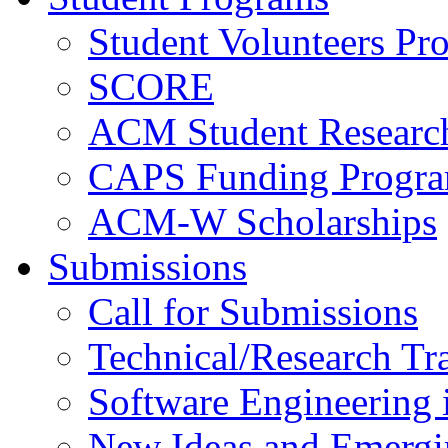
Student Volunteers Pr
SCORE
ACM Student Researc
CAPS Funding Progr
ACM-W Scholarships
Submissions
Call for Submissions
Technical/Research Tr
Software Engineering i
New Ideas and Emergi