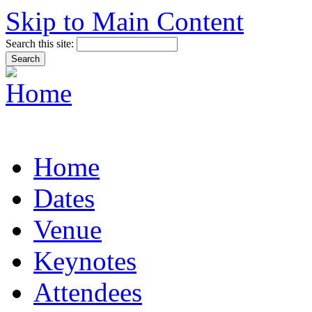
Skip to Main Content
Search this site:
Home
Dates
Venue
Keynotes
Attendees