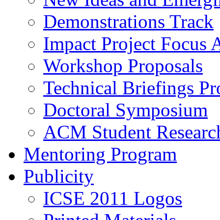
Demonstrations Track
Impact Project Focus 
Workshop Proposals
Technical Briefings Pr
Doctoral Symposium
ACM Student Researc
Mentoring Program
Publicity
ICSE 2011 Logos