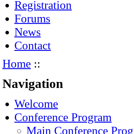
Registration
Forums
News
Contact
Home
::
Navigation
Welcome
Conference Program
Main Conference Pro