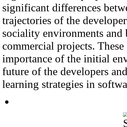
significant differences betw
trajectories of the develope
sociality environments and
commercial projects. These 
importance of the initial e
future of the developers and
learning strategies in softw