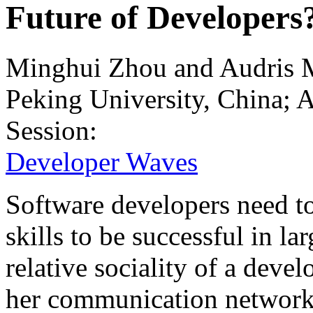
Future of Developers
Minghui Zhou and Audris 
Peking University, China;
Session:
Developer Waves
Software developers need to
skills to be successful in l
relative sociality of a devel
her communication network 