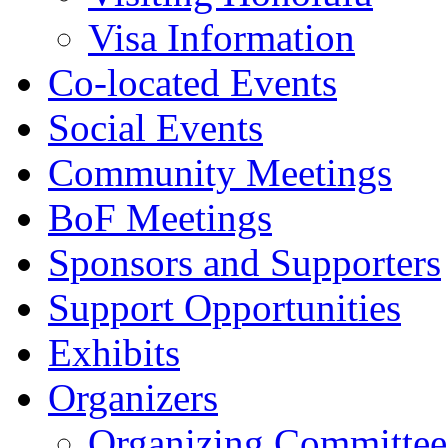
Visa Information
Co-located Events
Social Events
Community Meetings
BoF Meetings
Sponsors and Supporters
Support Opportunities
Exhibits
Organizers
Organizing Committee