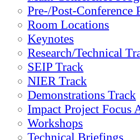
Pre-/Post-Conference
Room Locations
Keynotes
Research/Technical Tr
SEIP Track
NIER Track
Demonstrations Track
Impact Project Focus 
Workshops
Technical Briefings