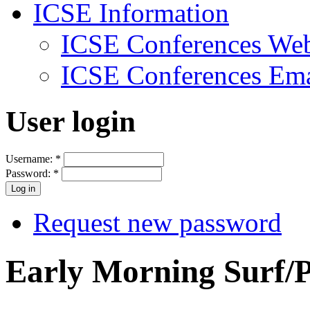
ICSE Information
ICSE Conferences Web
ICSE Conferences Ema
User login
Username:
*
Password:
*
Request new password
Early Morning Surf/