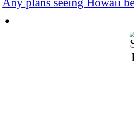
Any plans seeing Howaii bef