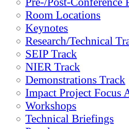
Pre-/Post-Conference
Room Locations
Keynotes
Research/Technical Tr
SEIP Track
NIER Track
Demonstrations Track
Impact Project Focus 
Workshops
Technical Briefings