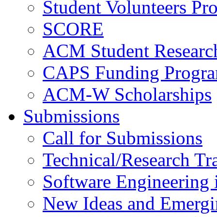
Student Volunteers Pr
SCORE
ACM Student Researc
CAPS Funding Progr
ACM-W Scholarships
Submissions
Call for Submissions
Technical/Research Tr
Software Engineering i
New Ideas and Emergi