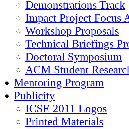
Demonstrations Track
Impact Project Focus 
Workshop Proposals
Technical Briefings Pr
Doctoral Symposium
ACM Student Researc
Mentoring Program
Publicity
ICSE 2011 Logos
Printed Materials