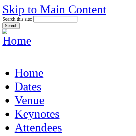
Skip to Main Content
Search this site:
Home
Dates
Venue
Keynotes
Attendees