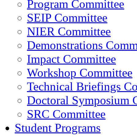
Program Committee
SEIP Committee
NIER Committee
Demonstrations Commi
Impact Committee
Workshop Committee
Technical Briefings C
Doctoral Symposium 
SRC Committee
Student Programs