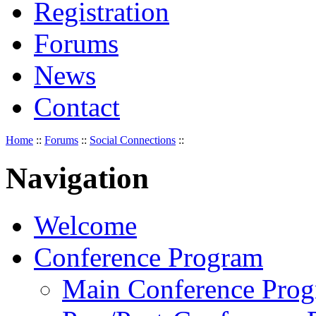
Registration
Forums
News
Contact
Home
::
Forums
::
Social Connections
::
Navigation
Welcome
Conference Program
Main Conference Pro