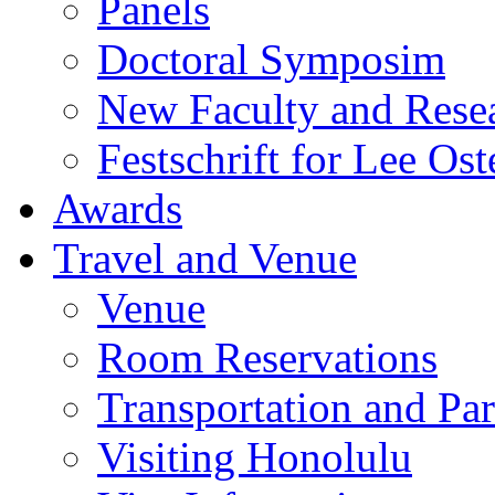
Panels
Doctoral Symposim
New Faculty and Rese
Festschrift for Lee Ost
Awards
Travel and Venue
Venue
Room Reservations
Transportation and Pa
Visiting Honolulu