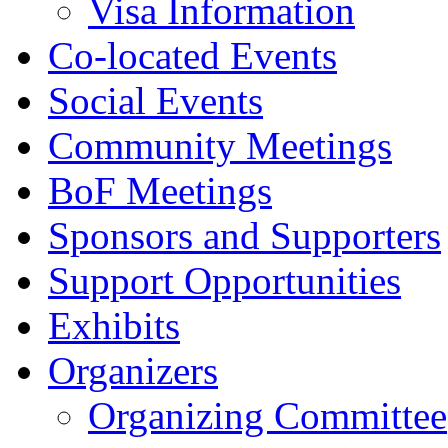
Visa Information
Co-located Events
Social Events
Community Meetings
BoF Meetings
Sponsors and Supporters
Support Opportunities
Exhibits
Organizers
Organizing Committee