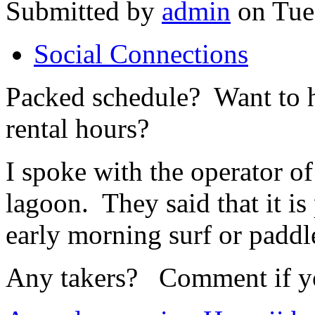
Submitted by
admin
on Tue,
Social Connections
Packed schedule? Want to h
rental hours?
I spoke with the operator of
lagoon. They said that it is 
early morning surf or paddl
Any takers? Comment if you