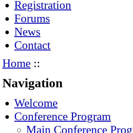
Registration
Forums
News
Contact
Home
::
Navigation
Welcome
Conference Program
Main Conference Pro