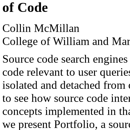
of Code
Collin McMillan
College of William and Ma
Source code search engines 
code relevant to user querie
isolated and detached from
to see how source code inter
concepts implemented in tha
we present Portfolio, a sour