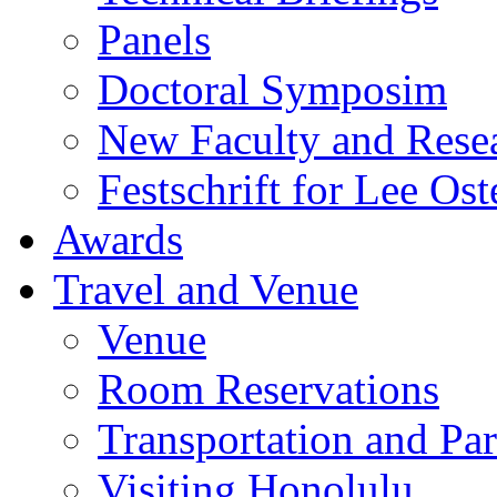
Panels
Doctoral Symposim
New Faculty and Rese
Festschrift for Lee Ost
Awards
Travel and Venue
Venue
Room Reservations
Transportation and Pa
Visiting Honolulu