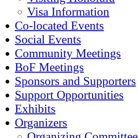
Visa Information
Co-located Events
Social Events
Community Meetings
BoF Meetings
Sponsors and Supporters
Support Opportunities
Exhibits
Organizers
Organizing Committee