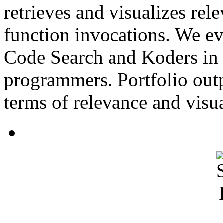
retrieves and visualizes rel
function invocations. We ev
Code Search and Koders in a
programmers. Portfolio outp
terms of relevance and visua