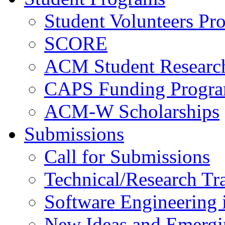
Student Volunteers Pr
SCORE
ACM Student Researc
CAPS Funding Progr
ACM-W Scholarships
Submissions
Call for Submissions
Technical/Research Tr
Software Engineering i
New Ideas and Emergi