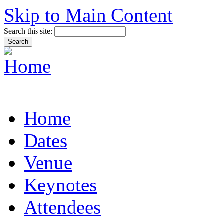
Skip to Main Content
Search this site:
Home
Dates
Venue
Keynotes
Attendees