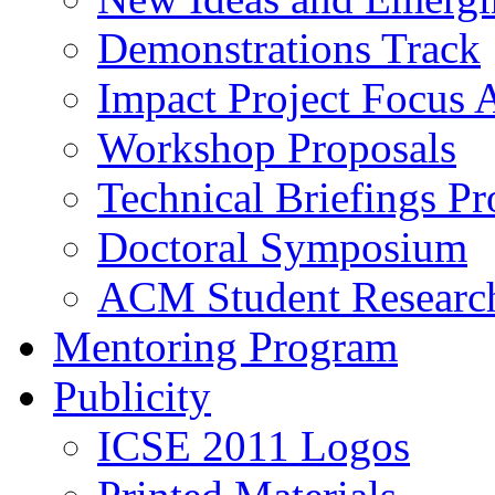
Demonstrations Track
Impact Project Focus 
Workshop Proposals
Technical Briefings Pr
Doctoral Symposium
ACM Student Researc
Mentoring Program
Publicity
ICSE 2011 Logos