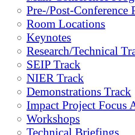
Pre-/Post-Conference
Room Locations
Keynotes
Research/Technical Tr
SEIP Track
NIER Track
Demonstrations Track
Impact Project Focus 
Workshops
Technical Briefings