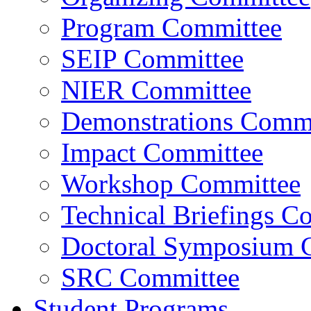
Program Committee
SEIP Committee
NIER Committee
Demonstrations Commi
Impact Committee
Workshop Committee
Technical Briefings C
Doctoral Symposium 
SRC Committee
Student Programs