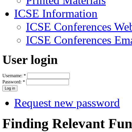
Printed Materials
ICSE Information
ICSE Conferences Web
ICSE Conferences Ema
User login
Username:
*
Password:
*
Request new password
Finding Relevant Func