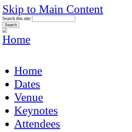
Skip to Main Content
Search this site:
Home
Dates
Venue
Keynotes
Attendees