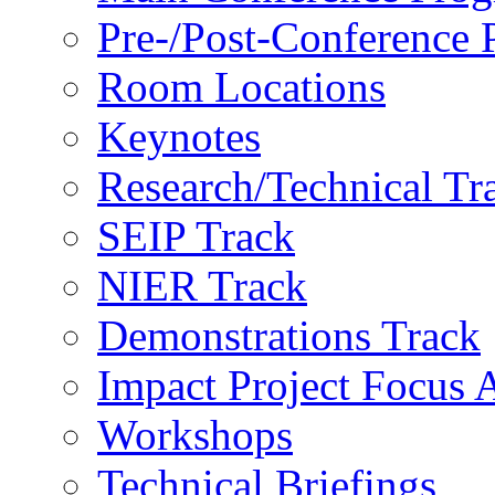
Pre-/Post-Conference
Room Locations
Keynotes
Research/Technical Tr
SEIP Track
NIER Track
Demonstrations Track
Impact Project Focus 
Workshops
Technical Briefings