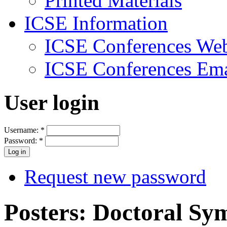
Printed Materials
ICSE Information
ICSE Conferences Web
ICSE Conferences Ema
User login
Username:
*
Password:
*
Request new password
Posters: Doctoral S