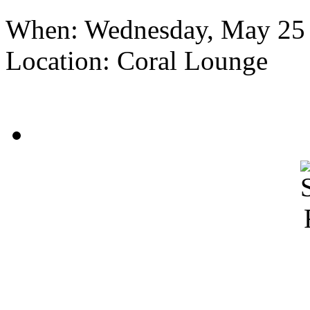
When:
Wednesday, May 25
Location:
Coral Lounge