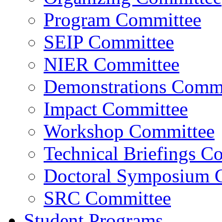
Program Committee
SEIP Committee
NIER Committee
Demonstrations Commi
Impact Committee
Workshop Committee
Technical Briefings C
Doctoral Symposium 
SRC Committee
Student Programs