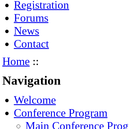
Registration
Forums
News
Contact
Home
::
Navigation
Welcome
Conference Program
Main Conference Pro