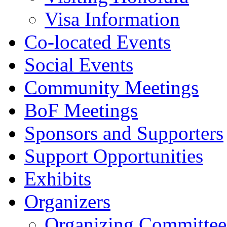
Visa Information
Co-located Events
Social Events
Community Meetings
BoF Meetings
Sponsors and Supporters
Support Opportunities
Exhibits
Organizers
Organizing Committee