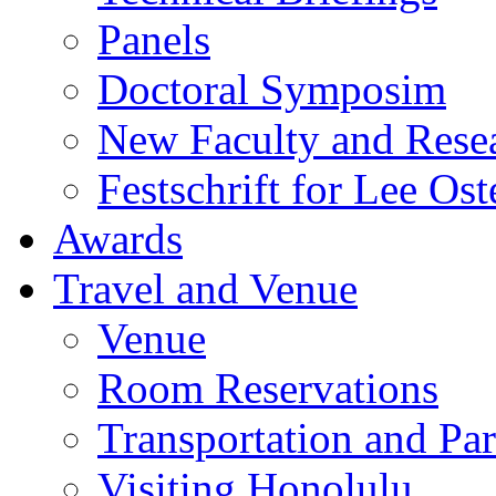
Panels
Doctoral Symposim
New Faculty and Rese
Festschrift for Lee Ost
Awards
Travel and Venue
Venue
Room Reservations
Transportation and Pa
Visiting Honolulu