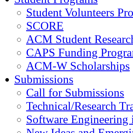
Student Volunteers Pr
SCORE
ACM Student Researc
CAPS Funding Progr
ACM-W Scholarships
Submissions
Call for Submissions
Technical/Research Tr
Software Engineering i
New Ideas and Emergi