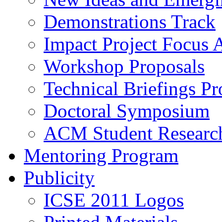
Demonstrations Track
Impact Project Focus 
Workshop Proposals
Technical Briefings Pr
Doctoral Symposium
ACM Student Researc
Mentoring Program
Publicity
ICSE 2011 Logos