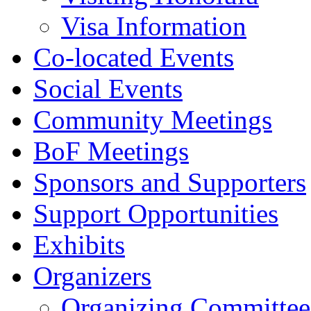
Visa Information
Co-located Events
Social Events
Community Meetings
BoF Meetings
Sponsors and Supporters
Support Opportunities
Exhibits
Organizers
Organizing Committee