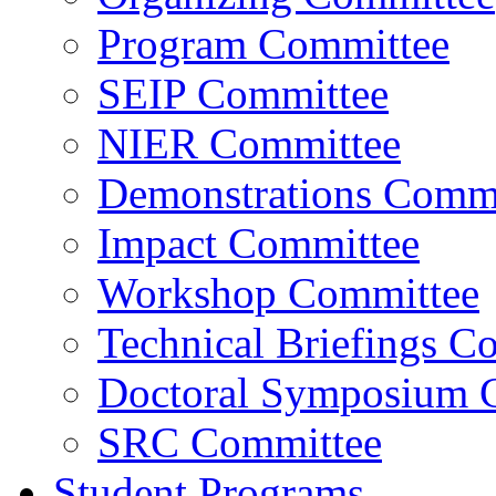
Program Committee
SEIP Committee
NIER Committee
Demonstrations Commi
Impact Committee
Workshop Committee
Technical Briefings C
Doctoral Symposium 
SRC Committee
Student Programs