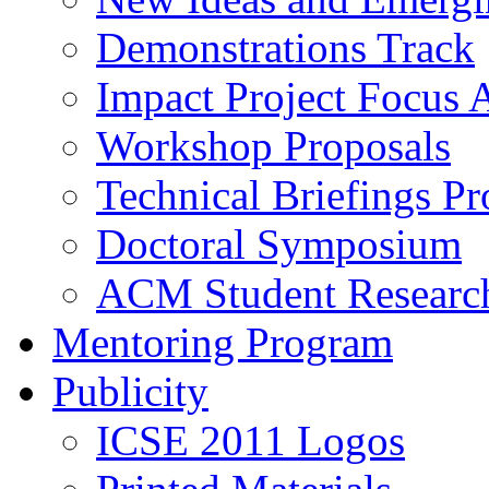
Demonstrations Track
Impact Project Focus 
Workshop Proposals
Technical Briefings Pr
Doctoral Symposium
ACM Student Researc
Mentoring Program
Publicity
ICSE 2011 Logos