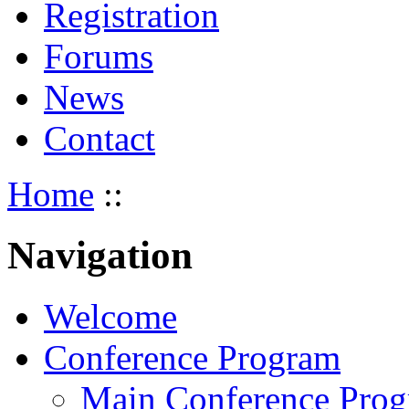
Registration
Forums
News
Contact
Home
::
Navigation
Welcome
Conference Program
Main Conference Pro