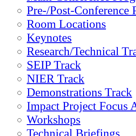
Pre-/Post-Conference
Room Locations
Keynotes
Research/Technical Tr
SEIP Track
NIER Track
Demonstrations Track
Impact Project Focus 
Workshops
Technical Briefings