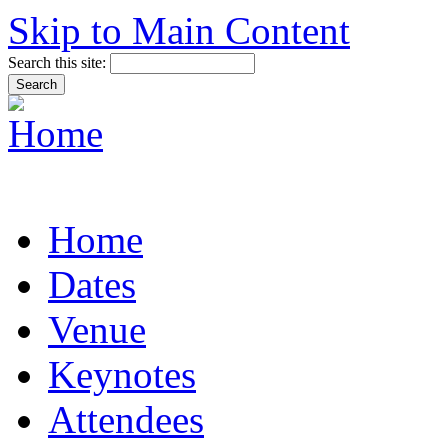
Skip to Main Content
Search this site:
Home
Dates
Venue
Keynotes
Attendees