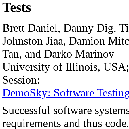
Tests
Brett Daniel, Danny Dig, T
Johnston Jiaa, Damion Mitc
Tan, and Darko Marinov
University of Illinois, USA
Session:
DemoSky: Software Testing
Successful software systems
requirements and thus code