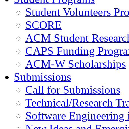
Student Volunteers Pr
SCORE
ACM Student Researc
CAPS Funding Progr
ACM-W Scholarships
Submissions
Call for Submissions
Technical/Research Tr
Software Engineering i
New Ideas and Emergi