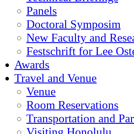
Panels
Doctoral Symposim
New Faculty and Rese
Festschrift for Lee Ost
Awards
Travel and Venue
Venue
Room Reservations
Transportation and Pa
Visiting Honolulu