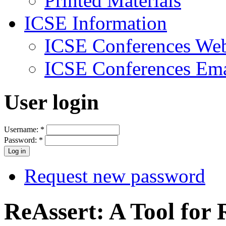
Printed Materials
ICSE Information
ICSE Conferences Web
ICSE Conferences Ema
User login
Username:
*
Password:
*
Request new password
ReAssert: A Tool for