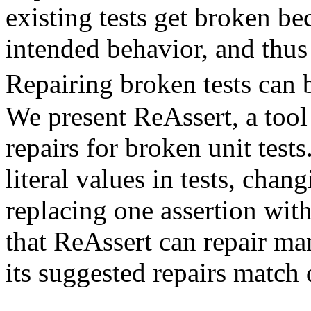
existing tests get broken be
intended behavior, and thus
Repairing broken tests can
We present ReAssert, a tool
repairs for broken unit test
literal values in tests, chan
replacing one assertion wit
that ReAssert can repair ma
its suggested repairs match 