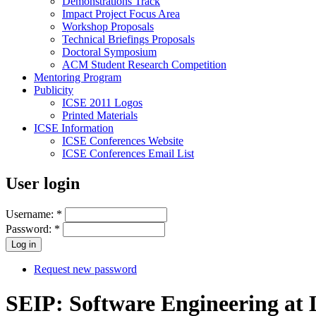
Demonstrations Track
Impact Project Focus Area
Workshop Proposals
Technical Briefings Proposals
Doctoral Symposium
ACM Student Research Competition
Mentoring Program
Publicity
ICSE 2011 Logos
Printed Materials
ICSE Information
ICSE Conferences Website
ICSE Conferences Email List
User login
Username:
*
Password:
*
Request new password
SEIP: Software Engineering at 