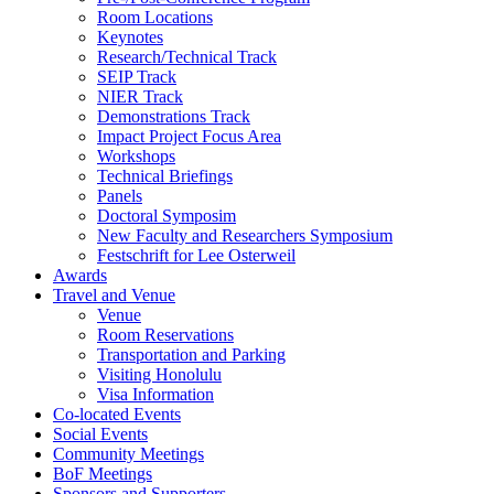
Room Locations
Keynotes
Research/Technical Track
SEIP Track
NIER Track
Demonstrations Track
Impact Project Focus Area
Workshops
Technical Briefings
Panels
Doctoral Symposim
New Faculty and Researchers Symposium
Festschrift for Lee Osterweil
Awards
Travel and Venue
Venue
Room Reservations
Transportation and Parking
Visiting Honolulu
Visa Information
Co-located Events
Social Events
Community Meetings
BoF Meetings
Sponsors and Supporters