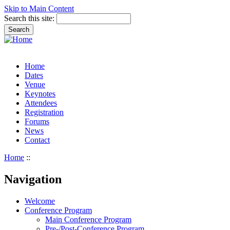
Skip to Main Content
Search this site:
Home
Dates
Venue
Keynotes
Attendees
Registration
Forums
News
Contact
Home
::
Navigation
Welcome
Conference Program
Main Conference Program
Pre-/Post-Conference Program