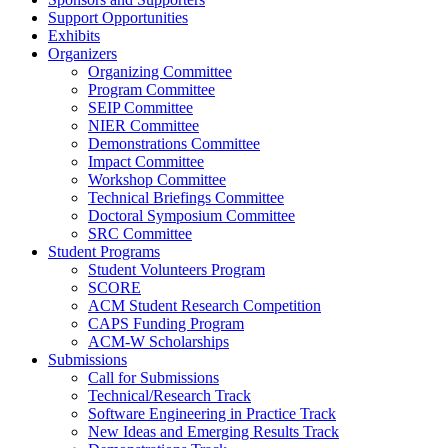
Support Opportunities
Exhibits
Organizers
Organizing Committee
Program Committee
SEIP Committee
NIER Committee
Demonstrations Committee
Impact Committee
Workshop Committee
Technical Briefings Committee
Doctoral Symposium Committee
SRC Committee
Student Programs
Student Volunteers Program
SCORE
ACM Student Research Competition
CAPS Funding Program
ACM-W Scholarships
Submissions
Call for Submissions
Technical/Research Track
Software Engineering in Practice Track
New Ideas and Emerging Results Track